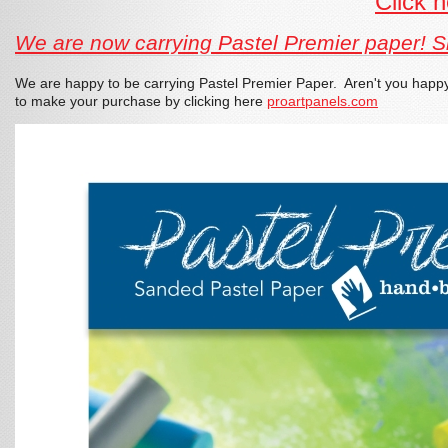
Click 
We are now carrying Pastel Premier paper! Sim
We are happy to be carrying Pastel Premier Paper. Aren't you happy 
to make your purchase by clicking here
proartpanels.com