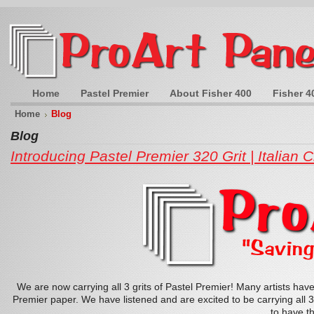
Home
Pastel Premier
About Fisher 400
Fisher 4
Home
Blog
Blog
Introducing Pastel Premier 320 Grit | Italian C
We are now carrying all 3 grits of Pastel Premier! Many artists hav
Premier paper. We have listened and are excited to be carrying all 3 
to have th