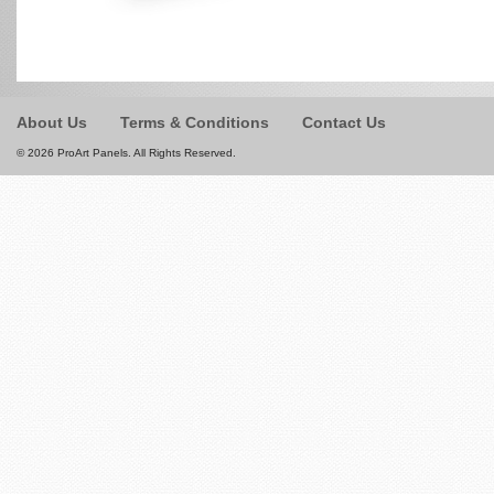
About Us
Terms & Conditions
Contact Us
© 2026 ProArt Panels. All Rights Reserved.