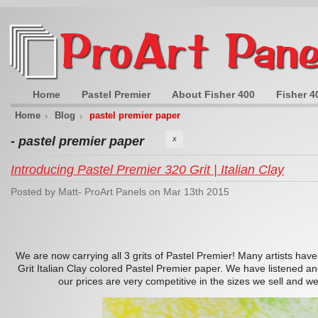
Home
Pastel Premier
About Fisher 400
Fisher 4
Home
Blog
pastel premier paper
- pastel premier paper
X
Introducing Pastel Premier 320 Grit | Italian Clay
Posted by
Matt- ProArt Panels
on Mar 13th 2015
We are now carrying all 3 grits of Pastel Premier! Many artists hav
Grit Italian Clay colored Pastel Premier paper. We have listened and
our prices are very competitive in the sizes we sell and we