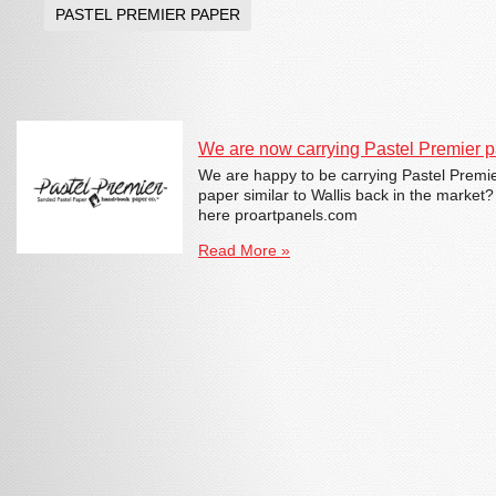
PASTEL PREMIER PAPER
We are now carrying Pastel Premier pa
We are happy to be carrying Pastel Premi
paper similar to Wallis back in the market
here proartpanels.com
Read More »