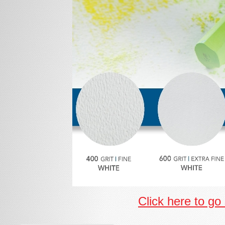
Click here to go