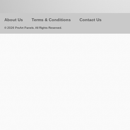
About Us
Terms & Conditions
Contact Us
© 2026 ProArt Panels. All Rights Reserved.